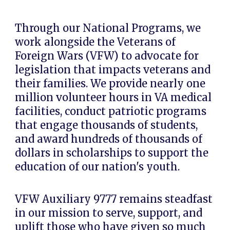
Through our
National Programs
, we
work alongside the
Veterans of
Foreign Wars (VFW)
to advocate for
legislation that impacts veterans and
their families. We provide nearly
one
million volunteer hours
in VA medical
facilities, conduct patriotic programs
that engage thousands of students,
and award
hundreds of thousands of
dollars
in scholarships to support the
education of our nation's youth.
VFW Auxiliary 9777 remains steadfast
in our mission to serve, support, and
uplift those who have given so much