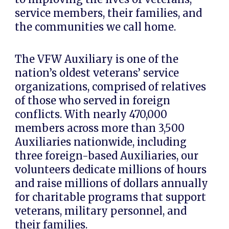
service members, their families, and
the communities we call home.
The
VFW Auxiliary
is one of the
nation’s oldest veterans’ service
organizations, comprised of relatives
of those who served in foreign
conflicts. With nearly
470,000
members
across more than
3,500
Auxiliaries nationwide
, including
three foreign-based Auxiliaries, our
volunteers dedicate millions of hours
and raise millions of dollars annually
for charitable programs that support
veterans, military personnel, and
their families.