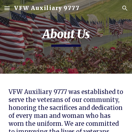
VFW Auxiliary 9777
Skip to main content
Skip to navigation
About Us
VFW Auxiliary 9777
was established to
serve the veterans of our community,
honoring the sacrifices and dedication
of every man and woman who has
worn the uniform. We are committed
to improving the lives of veterans,